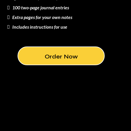
100 two-page journal entries
Extra pages for your own notes
Includes instructions for use
Order Now