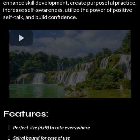
enhance skill development, create purposeful practice,
increase self-awareness, utilize the power of positive
self-talk, and build confidence.
Features:
Perfect size (6x9) to tote everywhere
Spiral bound for ease of use