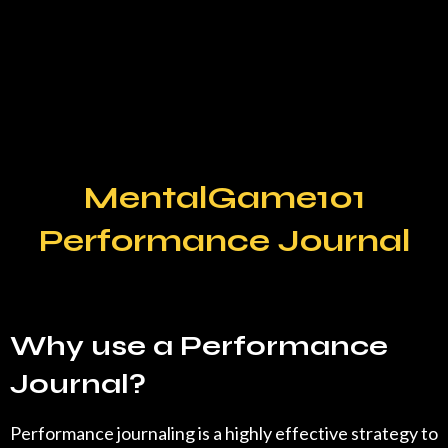
MentalGame101
Performance Journal
Why use a Performance
Journal?
Performance journaling is a highly effective strategy to